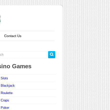
Contact Us
sino Games
 Slots
 Blackjack
 Roulette
 Craps
 Poker