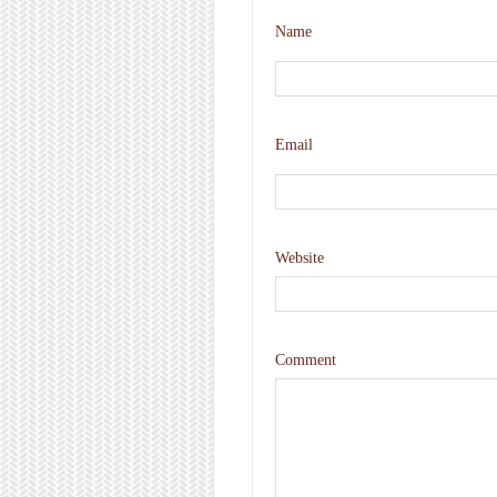
Name
Email
Website
Comment