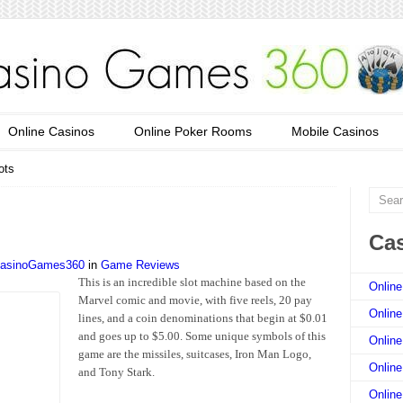
Online Casinos
Online Poker Rooms
Mobile Casinos
ots
Ca
CasinoGames360
in
Game Reviews
This is an incredible slot machine based on the
Online
Marvel comic and movie, with five reels, 20 pay
Online
lines, and a coin denominations that begin at $0.01
and goes up to $5.00. Some unique symbols of this
Online
game are the missiles, suitcases, Iron Man Logo,
Online
and Tony Stark.
Online