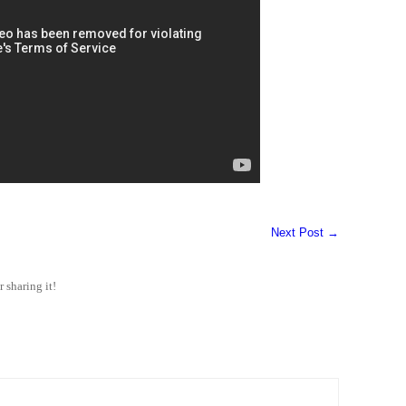
Next Post
→
r sharing it!