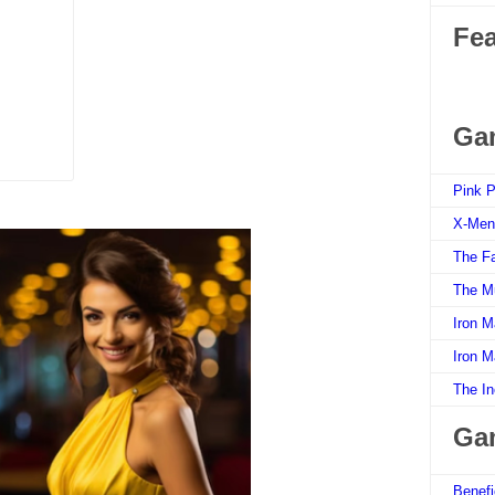
Fe
Ga
Pink P
X-Men
The Fa
The M
Iron M
Iron M
The In
Ga
Benefi