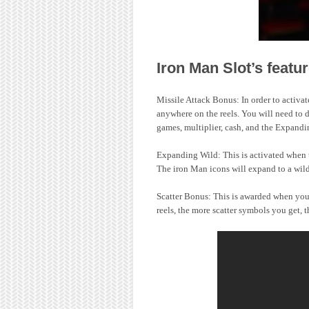
Iron Man Slot’s featu
Missile Attack Bonus: In order to activat
anywhere on the reels. You will need to d
games, multiplier, cash, and the Expandi
Expanding Wild: This is activated when th
The iron Man icons will expand to a wild 
Scatter Bonus: This is awarded when you 
reels, the more scatter symbols you get, t