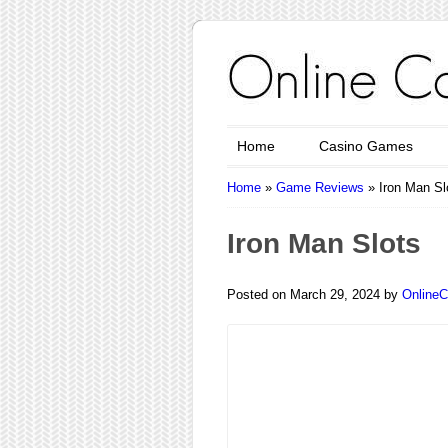
Home
Casino Games
Home
»
Game Reviews
»
Iron Man Sl
Iron Man Slots
Posted on March 29, 2024 by
Online