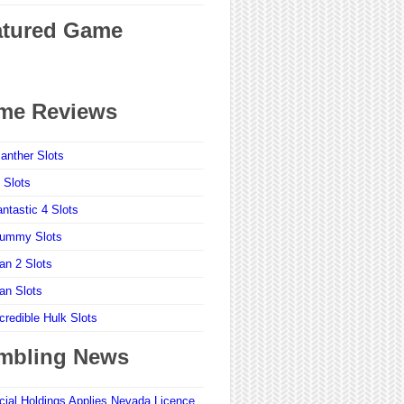
atured Game
me Reviews
anther Slots
 Slots
ntastic 4 Slots
ummy Slots
an 2 Slots
an Slots
credible Hulk Slots
mbling News
cial Holdings Applies Nevada Licence