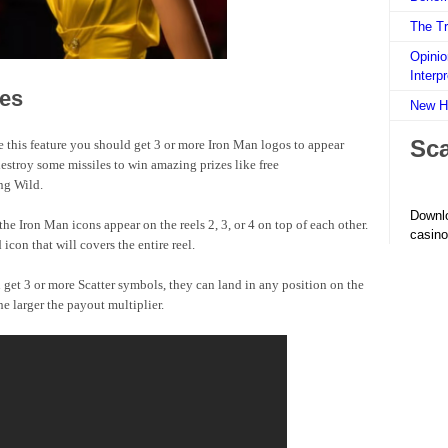
The Tr
Opinio
Interpr
res
New H
Sca
e this feature you should get 3 or more Iron Man logos to appear
estroy some missiles to win amazing prizes like free
ng Wild.
Downlo
e Iron Man icons appear on the reels 2, 3, or 4 on top of each other.
casino
icon that will covers the entire reel.
get 3 or more Scatter symbols, they can land in any position on the
he larger the payout multiplier.