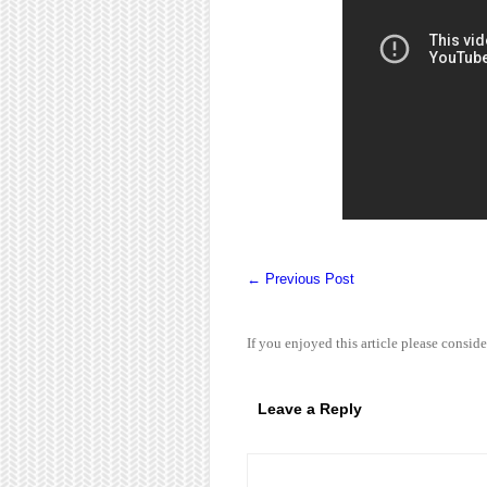
←
Previous Post
If you enjoyed this article please conside
Leave a Reply