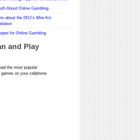
uth About Online Gambling
ns about the DOJ’s Wire Act
etation
opes for Online Gambling
n and Play
ad the most popular
 games on your cellphone