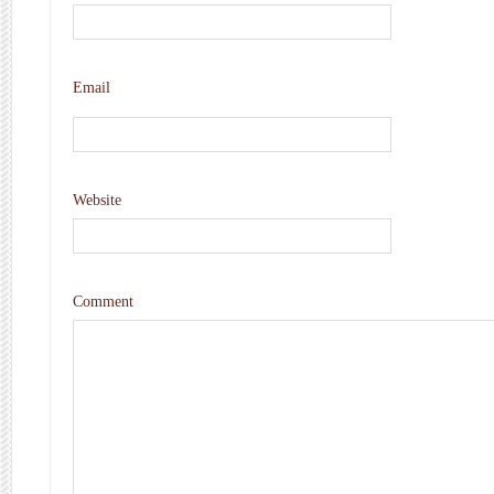
Email
Website
Comment