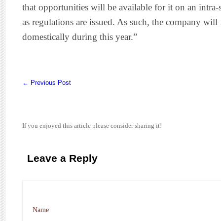
that opportunities will be available for it on an intra-s
as regulations are issued. As such, the company will 
domestically during this year.”
←
Previous Post
If you enjoyed this article please consider sharing it!
Leave a Reply
Name