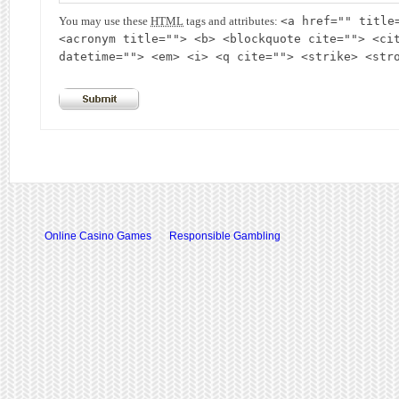
You may use these
HTML
tags and attributes:
<a href="" title
<acronym title=""> <b> <blockquote cite=""> <ci
datetime=""> <em> <i> <q cite=""> <strike> <str
Online Casino Games
Responsible Gambling