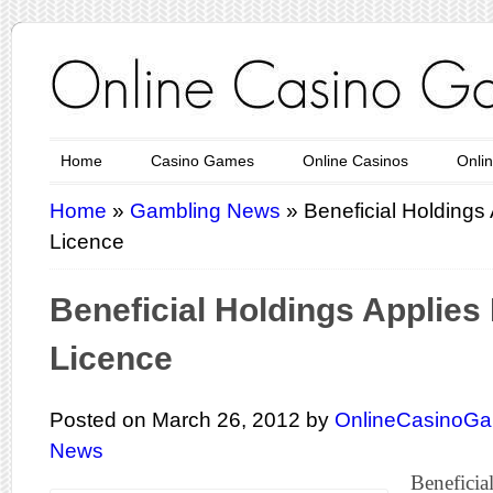
Home
Casino Games
Online Casinos
Onli
Home
»
Gambling News
»
Beneficial Holdings
Licence
Beneficial Holdings Applie
Licence
Posted on March 26, 2012 by
OnlineCasinoG
News
Beneficia