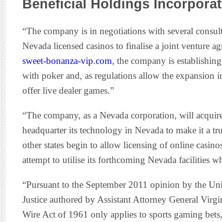
Beneficial Holdings Incorpora
“The company is in negotiations with several consu
Nevada licensed casinos to finalise a joint venture ag
sweet-bonanza-vip.com
, the company is establishing
with poker and, as regulations allow the expansion in
offer live dealer games.”
“The company, as a Nevada corporation, will acquire t
headquarter its technology in Nevada to make it a true
other states begin to allow licensing of online casin
attempt to utilise its forthcoming Nevada facilities w
“Pursuant to the September 2011 opinion by the Uni
Justice authored by Assistant Attorney General Virgin
Wire Act of 1961 only applies to sports gaming bets